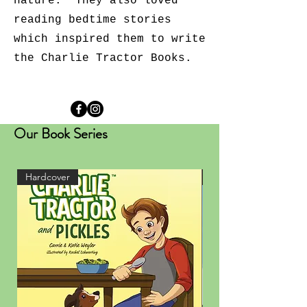
nature. They also loved
reading bedtime stories
which inspired them to write
the Charlie Tractor Books.
Our Book Series
Hardcover
Hardcover
Purchase on Etsy