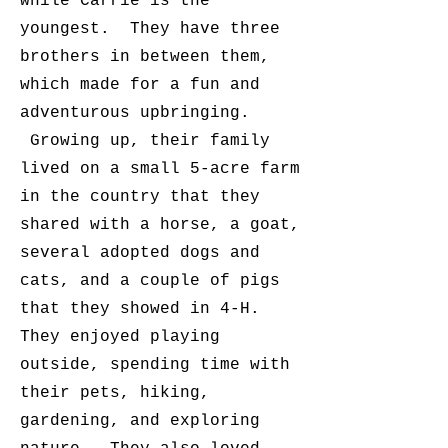
while Carrie is the
youngest. They have three
brothers in between them,
which made for a fun and
adventurous upbringing.
Growing up, their family
lived on a small 5-acre farm
in the country that they
shared with a horse, a goat,
several adopted dogs and
cats, and a couple of pigs
that they showed in 4-H.
They enjoyed playing
outside, spending time with
their pets, hiking,
gardening, and exploring