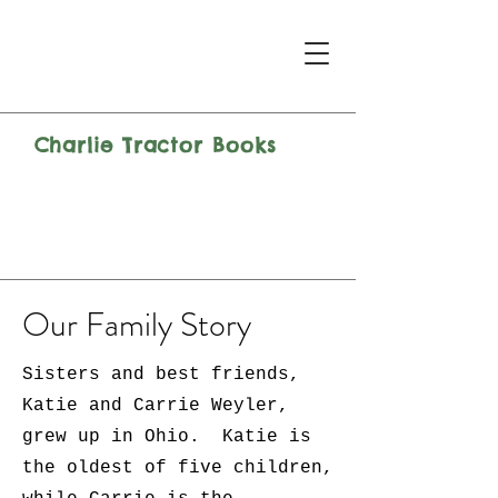
Charlie Tractor Books
Our Family Story
Sisters and best friends,
Katie and Carrie Weyler,
grew up in Ohio. Katie is
the oldest of five children,