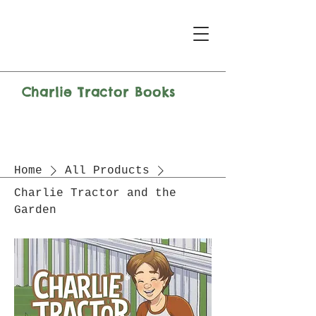
Charlie Tractor Books
Home
All Products
Charlie Tractor and the
Garden