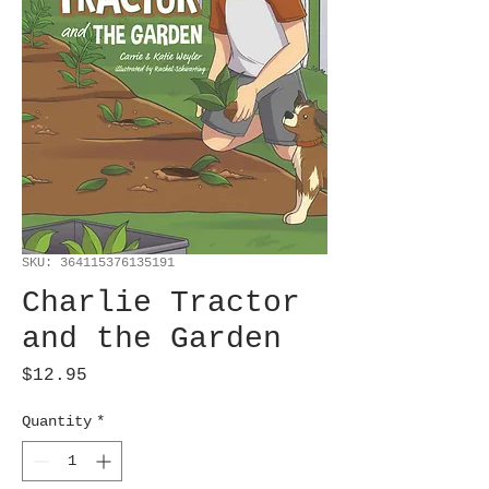
SKU: 364115376135191
Charlie Tractor
and the Garden
Price
$12.95
Quantity
*