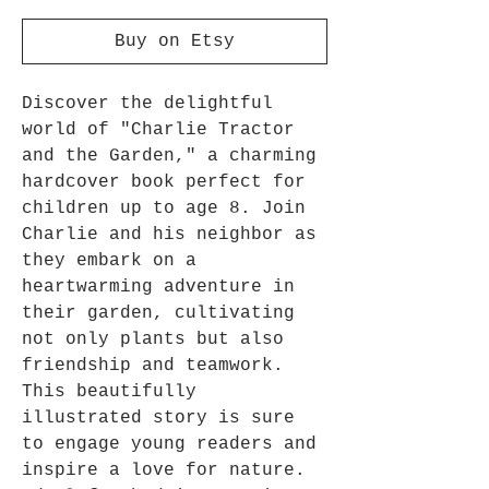
Buy on Etsy
Discover the delightful 
world of "Charlie Tractor 
and the Garden," a charming 
hardcover book perfect for 
children up to age 8. Join 
Charlie and his neighbor as 
they embark on a 
heartwarming adventure in 
their garden, cultivating 
not only plants but also 
friendship and teamwork. 
This beautifully 
illustrated story is sure 
to engage young readers and 
inspire a love for nature. 