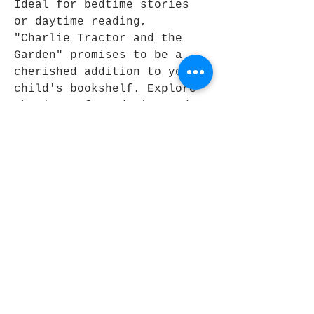
Ideal for bedtime stories 
or daytime reading, 
"Charlie Tractor and the 
Garden" promises to be a 
cherished addition to your 
child's bookshelf. Explore 
the joys of gardening and 
community together with 
this enchanting tale.
Join Our Book Club
Be the First to Know
Email
Join Now